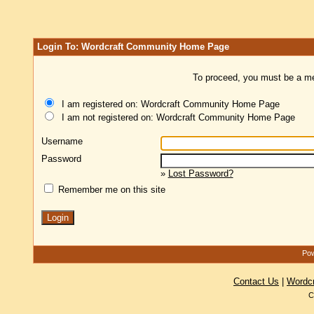
Login To: Wordcraft Community Home Page
To proceed, you must be a mem
I am registered on: Wordcraft Community Home Page
I am not registered on: Wordcraft Community Home Page
Username
Password
»
Lost Password?
Remember me on this site
Pow
Contact Us
|
Wordc
C