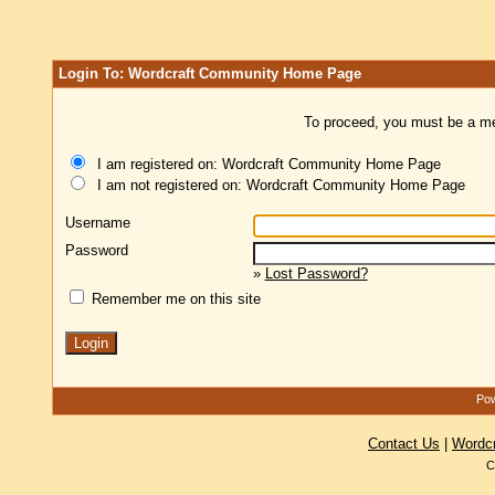
Login To: Wordcraft Community Home Page
To proceed, you must be a mem
I am registered on: Wordcraft Community Home Page
I am not registered on: Wordcraft Community Home Page
Username
Password
»
Lost Password?
Remember me on this site
Pow
Contact Us
|
Wordc
C