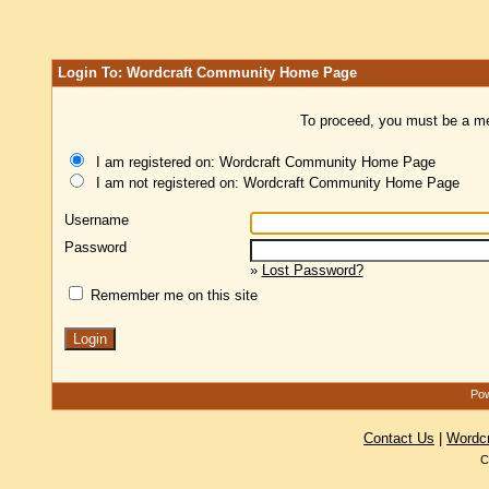
Login To: Wordcraft Community Home Page
To proceed, you must be a mem
I am registered on: Wordcraft Community Home Page
I am not registered on: Wordcraft Community Home Page
Username
Password
»
Lost Password?
Remember me on this site
Pow
Contact Us
|
Wordc
C