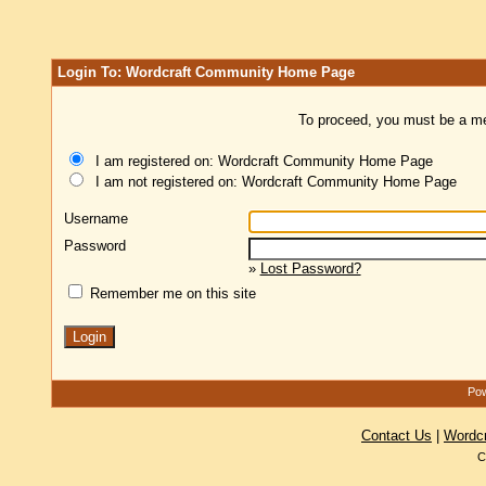
Login To: Wordcraft Community Home Page
To proceed, you must be a mem
I am registered on: Wordcraft Community Home Page
I am not registered on: Wordcraft Community Home Page
Username
Password
»
Lost Password?
Remember me on this site
Pow
Contact Us
|
Wordc
C