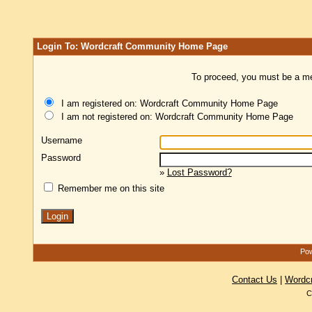
Login To: Wordcraft Community Home Page
To proceed, you must be a mem
I am registered on: Wordcraft Community Home Page
I am not registered on: Wordcraft Community Home Page
Username
Password
»
Lost Password?
Remember me on this site
Pow
Contact Us
|
Wordc
C