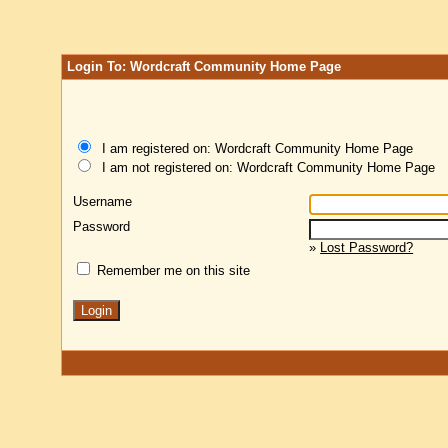
Login To: Wordcraft Community Home Page
I am registered on: Wordcraft Community Home Page
I am not registered on: Wordcraft Community Home Page
Username
Password
»
Lost Password?
Remember me on this site