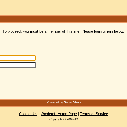
To proceed, you must be a member of this site. Please login or join below.
Powered by Social Strata
Contact Us
|
Wordcraft Home Page
|
Terms of Service
Copyright © 2002-12