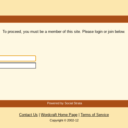
To proceed, you must be a member of this site. Please login or join below.
Powered by Social Strata
Contact Us
|
Wordcraft Home Page
|
Terms of Service
Copyright © 2002-12