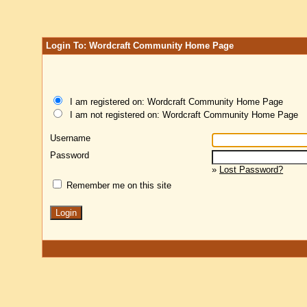
Login To: Wordcraft Community Home Page
I am registered on: Wordcraft Community Home Page
I am not registered on: Wordcraft Community Home Page
Username
Password
»
Lost Password?
Remember me on this site