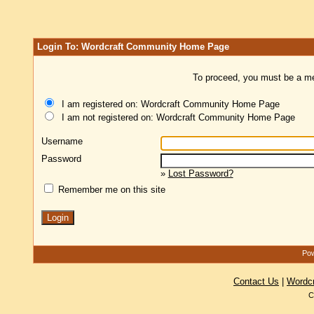
Login To: Wordcraft Community Home Page
To proceed, you must be a mem
I am registered on: Wordcraft Community Home Page
I am not registered on: Wordcraft Community Home Page
Username
Password
»
Lost Password?
Remember me on this site
Pow
Contact Us
|
Wordc
C