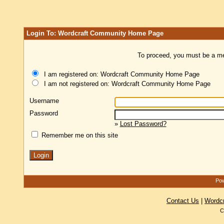
Login To: Wordcraft Community Home Page
To proceed, you must be a mem
I am registered on: Wordcraft Community Home Page
I am not registered on: Wordcraft Community Home Page
Username
Password
»
Lost Password?
Remember me on this site
Pow
Contact Us
|
Wordc
C