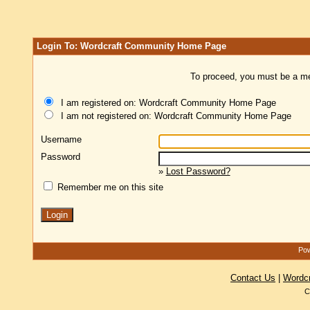
Login To: Wordcraft Community Home Page
To proceed, you must be a mem
I am registered on: Wordcraft Community Home Page
I am not registered on: Wordcraft Community Home Page
Username
Password
»
Lost Password?
Remember me on this site
Pow
Contact Us
|
Wordc
C