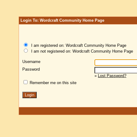
Login To: Wordcraft Community Home Page
I am registered on: Wordcraft Community Home Page
I am not registered on: Wordcraft Community Home Page
Username
Password
»
Lost Password?
Remember me on this site