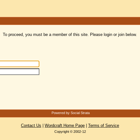
To proceed, you must be a member of this site. Please login or join below.
Powered by Social Strata
Contact Us
|
Wordcraft Home Page
|
Terms of Service
Copyright © 2002-12