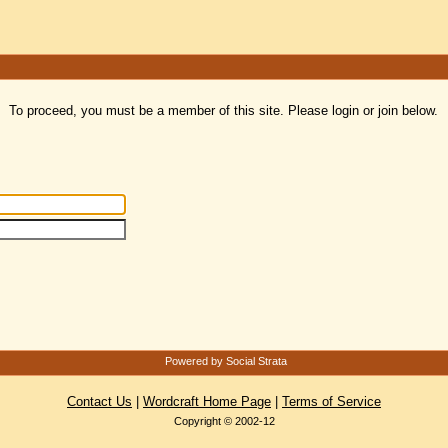
To proceed, you must be a member of this site. Please login or join below.
Powered by Social Strata
Contact Us
|
Wordcraft Home Page
|
Terms of Service
Copyright © 2002-12