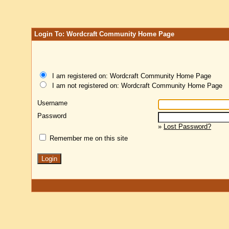
Login To: Wordcraft Community Home Page
I am registered on: Wordcraft Community Home Page
I am not registered on: Wordcraft Community Home Page
Username
Password
»
Lost Password?
Remember me on this site