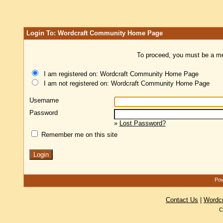
Login To: Wordcraft Community Home Page
To proceed, you must be a mem
I am registered on: Wordcraft Community Home Page
I am not registered on: Wordcraft Community Home Page
Username
Password
»
Lost Password?
Remember me on this site
Pow
Contact Us
|
Wordc
C