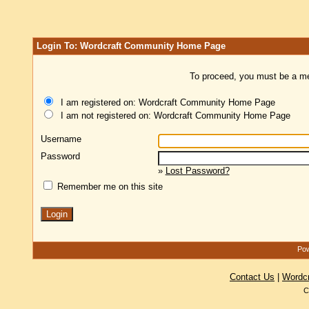
Login To: Wordcraft Community Home Page
To proceed, you must be a mem
I am registered on: Wordcraft Community Home Page
I am not registered on: Wordcraft Community Home Page
Username
Password
»
Lost Password?
Remember me on this site
Pow
Contact Us
|
Wordc
C