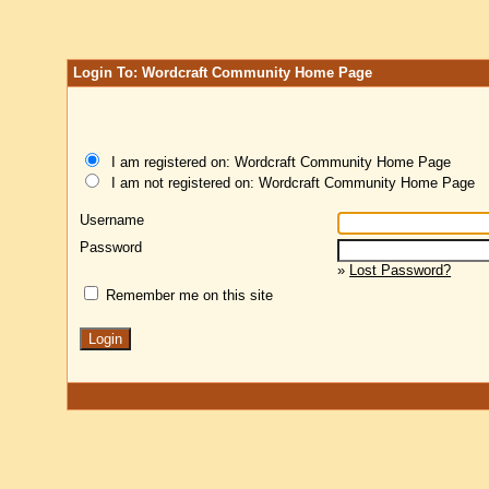
Login To: Wordcraft Community Home Page
I am registered on: Wordcraft Community Home Page
I am not registered on: Wordcraft Community Home Page
Username
Password
»
Lost Password?
Remember me on this site