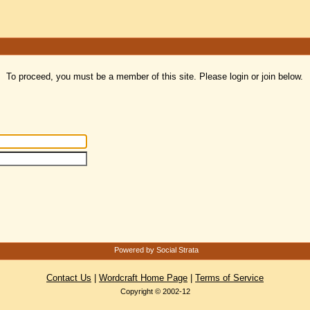
To proceed, you must be a member of this site. Please login or join below.
Powered by Social Strata
Contact Us
|
Wordcraft Home Page
|
Terms of Service
Copyright © 2002-12