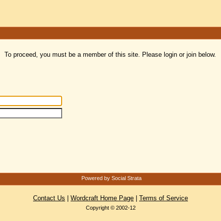
To proceed, you must be a member of this site. Please login or join below.
Powered by Social Strata
Contact Us
|
Wordcraft Home Page
|
Terms of Service
Copyright © 2002-12