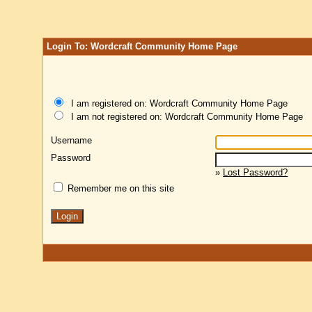
Login To: Wordcraft Community Home Page
I am registered on: Wordcraft Community Home Page
I am not registered on: Wordcraft Community Home Page
Username
Password
»
Lost Password?
Remember me on this site