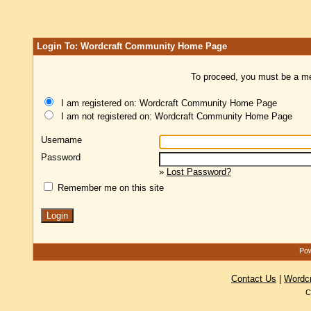
Login To: Wordcraft Community Home Page
To proceed, you must be a mem
I am registered on: Wordcraft Community Home Page
I am not registered on: Wordcraft Community Home Page
Username
Password
»
Lost Password?
Remember me on this site
Pow
Contact Us
|
Wordc
C