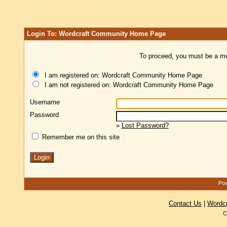
Login To: Wordcraft Community Home Page
To proceed, you must be a mem
I am registered on: Wordcraft Community Home Page
I am not registered on: Wordcraft Community Home Page
Username
Password
»
Lost Password?
Remember me on this site
Pow
Contact Us
|
Wordc
C