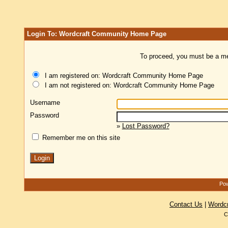
Login To: Wordcraft Community Home Page
To proceed, you must be a mem
I am registered on: Wordcraft Community Home Page
I am not registered on: Wordcraft Community Home Page
Username
Password
»
Lost Password?
Remember me on this site
Pow
Contact Us
|
Wordc
C