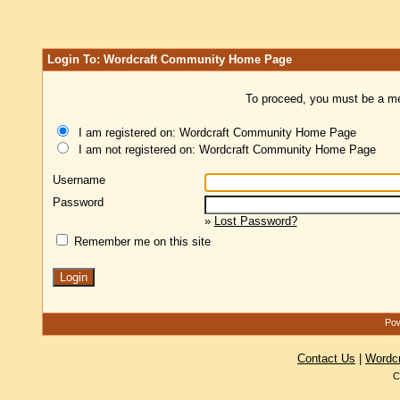
Login To: Wordcraft Community Home Page
To proceed, you must be a mem
I am registered on: Wordcraft Community Home Page
I am not registered on: Wordcraft Community Home Page
Username
Password
»
Lost Password?
Remember me on this site
Pow
Contact Us
|
Wordc
C