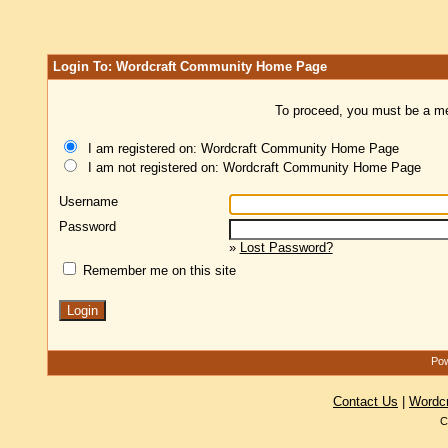
Login To: Wordcraft Community Home Page
To proceed, you must be a mem
I am registered on: Wordcraft Community Home Page
I am not registered on: Wordcraft Community Home Page
Username
Password
»
Lost Password?
Remember me on this site
Pow
Contact Us
|
Wordc
C