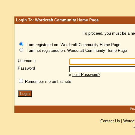
Login To: Wordcraft Community Home Page
To proceed, you must be a mem
I am registered on: Wordcraft Community Home Page
I am not registered on: Wordcraft Community Home Page
Username
Password
»
Lost Password?
Remember me on this site
Pow
Contact Us
|
Wordc
C