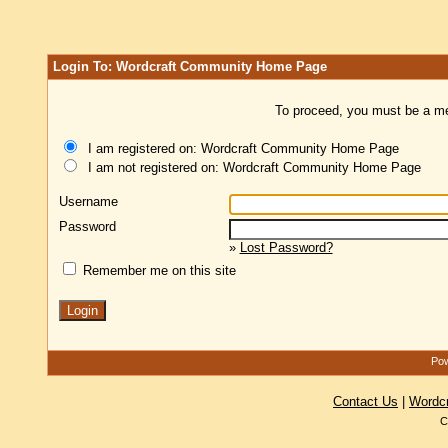
Login To: Wordcraft Community Home Page
To proceed, you must be a mem
I am registered on: Wordcraft Community Home Page
I am not registered on: Wordcraft Community Home Page
Username
Password
»
Lost Password?
Remember me on this site
Pow
Contact Us
|
Wordc
C