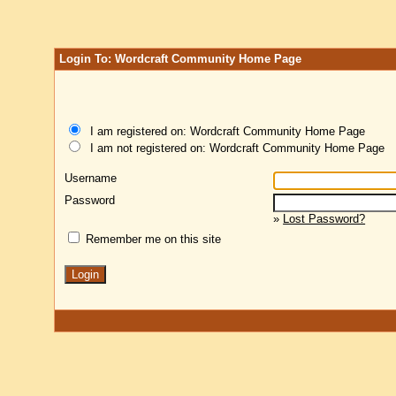
Login To: Wordcraft Community Home Page
I am registered on: Wordcraft Community Home Page
I am not registered on: Wordcraft Community Home Page
Username
Password
»
Lost Password?
Remember me on this site