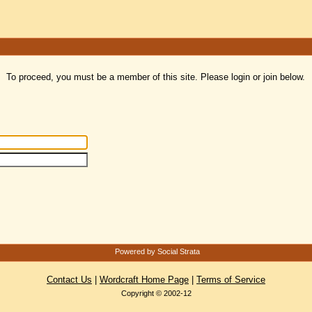
To proceed, you must be a member of this site. Please login or join below.
Powered by Social Strata
Contact Us
|
Wordcraft Home Page
|
Terms of Service
Copyright © 2002-12