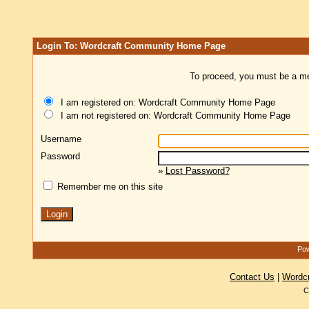
Login To: Wordcraft Community Home Page
To proceed, you must be a mem
I am registered on: Wordcraft Community Home Page
I am not registered on: Wordcraft Community Home Page
Username
Password
»
Lost Password?
Remember me on this site
Pow
Contact Us
|
Wordc
C