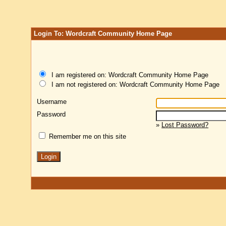
Login To: Wordcraft Community Home Page
I am registered on: Wordcraft Community Home Page
I am not registered on: Wordcraft Community Home Page
Username
Password
»
Lost Password?
Remember me on this site