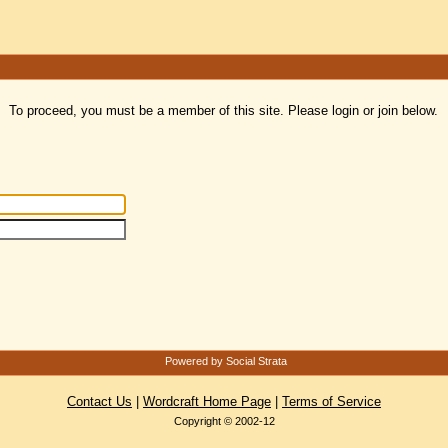
To proceed, you must be a member of this site. Please login or join below.
Powered by Social Strata
Contact Us
|
Wordcraft Home Page
|
Terms of Service
Copyright © 2002-12