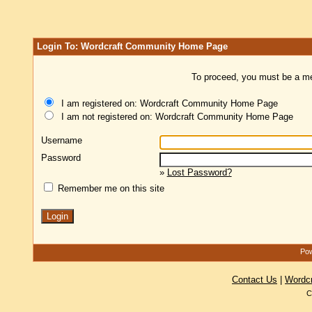
Login To: Wordcraft Community Home Page
To proceed, you must be a mem
I am registered on: Wordcraft Community Home Page
I am not registered on: Wordcraft Community Home Page
Username
Password
»
Lost Password?
Remember me on this site
Pow
Contact Us
|
Wordc
C