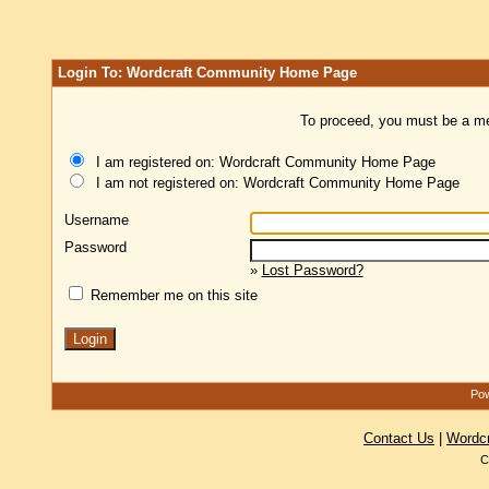
Login To: Wordcraft Community Home Page
To proceed, you must be a mem
I am registered on: Wordcraft Community Home Page
I am not registered on: Wordcraft Community Home Page
Username
Password
»
Lost Password?
Remember me on this site
Pow
Contact Us
|
Wordc
C