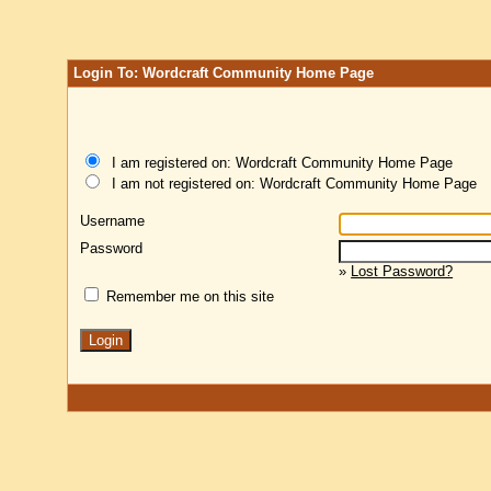
Login To: Wordcraft Community Home Page
I am registered on: Wordcraft Community Home Page
I am not registered on: Wordcraft Community Home Page
Username
Password
»
Lost Password?
Remember me on this site