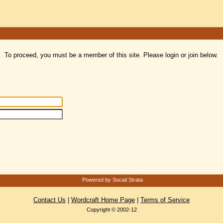
To proceed, you must be a member of this site. Please login or join below.
Powered by Social Strata
Contact Us
|
Wordcraft Home Page
|
Terms of Service
Copyright © 2002-12