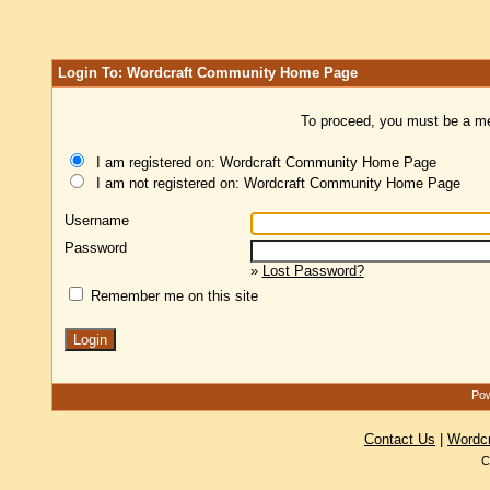
Login To: Wordcraft Community Home Page
To proceed, you must be a mem
I am registered on: Wordcraft Community Home Page
I am not registered on: Wordcraft Community Home Page
Username
Password
»
Lost Password?
Remember me on this site
Pow
Contact Us
|
Wordc
C