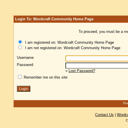
Login To: Wordcraft Community Home Page
To proceed, you must be a mem
I am registered on: Wordcraft Community Home Page
I am not registered on: Wordcraft Community Home Page
Username
Password
»
Lost Password?
Remember me on this site
Pow
Contact Us
|
Wordc
C