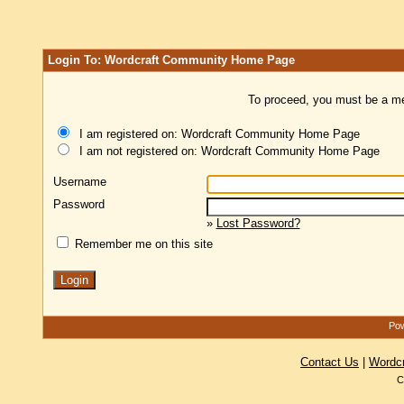
Login To: Wordcraft Community Home Page
To proceed, you must be a mem
I am registered on: Wordcraft Community Home Page
I am not registered on: Wordcraft Community Home Page
Username
Password
»
Lost Password?
Remember me on this site
Pow
Contact Us
|
Wordc
C