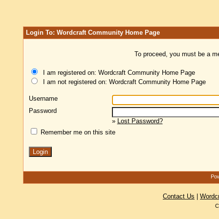
Login To: Wordcraft Community Home Page
To proceed, you must be a mem
I am registered on: Wordcraft Community Home Page
I am not registered on: Wordcraft Community Home Page
Username
Password
»
Lost Password?
Remember me on this site
Pow
Contact Us
|
Wordc
C