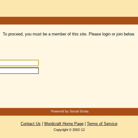
To proceed, you must be a member of this site. Please login or join below.
Powered by Social Strata
Contact Us
|
Wordcraft Home Page
|
Terms of Service
Copyright © 2002-12