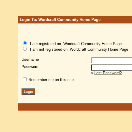
Login To: Wordcraft Community Home Page
I am registered on: Wordcraft Community Home Page
I am not registered on: Wordcraft Community Home Page
Username
Password
»
Lost Password?
Remember me on this site