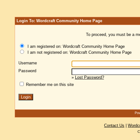
Login To: Wordcraft Community Home Page
To proceed, you must be a mem
I am registered on: Wordcraft Community Home Page
I am not registered on: Wordcraft Community Home Page
Username
Password
»
Lost Password?
Remember me on this site
Pow
Contact Us
|
Wordc
C