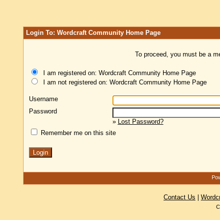
Login To: Wordcraft Community Home Page
To proceed, you must be a mem
I am registered on: Wordcraft Community Home Page
I am not registered on: Wordcraft Community Home Page
Username
Password
»
Lost Password?
Remember me on this site
Pow
Contact Us
|
Wordc
C