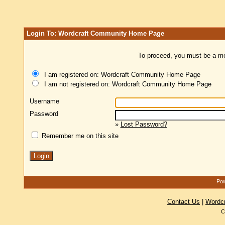
Login To: Wordcraft Community Home Page
To proceed, you must be a mem
I am registered on: Wordcraft Community Home Page
I am not registered on: Wordcraft Community Home Page
Username
Password
»
Lost Password?
Remember me on this site
Pow
Contact Us
|
Wordc
C