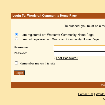
Login To: Wordcraft Community Home Page
To proceed, you must be a mem
I am registered on: Wordcraft Community Home Page
I am not registered on: Wordcraft Community Home Page
Username
Password
»
Lost Password?
Remember me on this site
Pow
Contact Us
|
Wordc
C