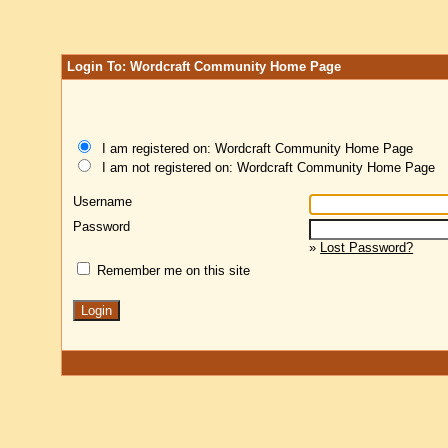
Login To: Wordcraft Community Home Page
I am registered on: Wordcraft Community Home Page
I am not registered on: Wordcraft Community Home Page
Username
Password
»
Lost Password?
Remember me on this site