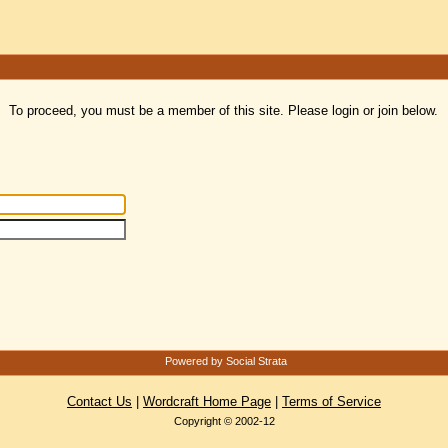
To proceed, you must be a member of this site. Please login or join below.
Powered by Social Strata
Contact Us
|
Wordcraft Home Page
|
Terms of Service
Copyright © 2002-12