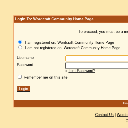
Login To: Wordcraft Community Home Page
To proceed, you must be a mem
I am registered on: Wordcraft Community Home Page
I am not registered on: Wordcraft Community Home Page
Username
Password
»
Lost Password?
Remember me on this site
Pow
Contact Us
|
Wordc
C