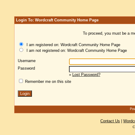
Login To: Wordcraft Community Home Page
To proceed, you must be a mem
I am registered on: Wordcraft Community Home Page
I am not registered on: Wordcraft Community Home Page
Username
Password
»
Lost Password?
Remember me on this site
Pow
Contact Us
|
Wordc
C