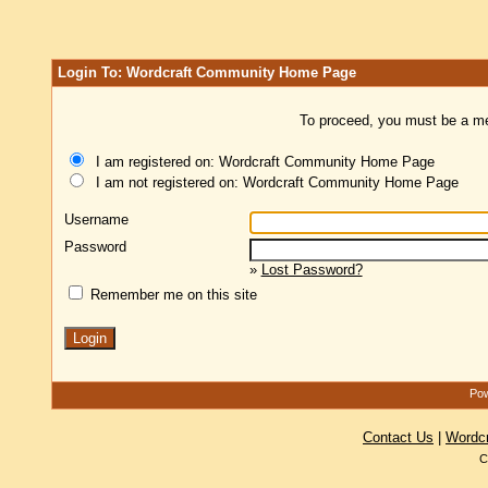
Login To: Wordcraft Community Home Page
To proceed, you must be a mem
I am registered on: Wordcraft Community Home Page
I am not registered on: Wordcraft Community Home Page
Username
Password
»
Lost Password?
Remember me on this site
Pow
Contact Us
|
Wordc
C