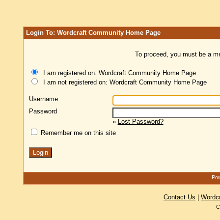
Login To: Wordcraft Community Home Page
To proceed, you must be a mem
I am registered on: Wordcraft Community Home Page
I am not registered on: Wordcraft Community Home Page
Username
Password
»
Lost Password?
Remember me on this site
Pow
Contact Us
|
Wordc
C