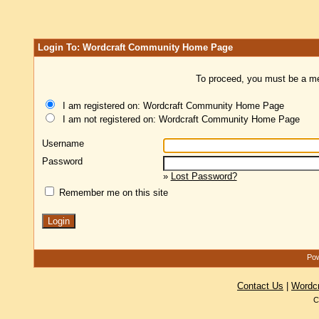
Login To: Wordcraft Community Home Page
To proceed, you must be a mem
I am registered on: Wordcraft Community Home Page
I am not registered on: Wordcraft Community Home Page
Username
Password
»
Lost Password?
Remember me on this site
Pow
Contact Us
|
Wordc
C