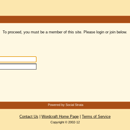
To proceed, you must be a member of this site. Please login or join below.
Powered by Social Strata
Contact Us
|
Wordcraft Home Page
|
Terms of Service
Copyright © 2002-12