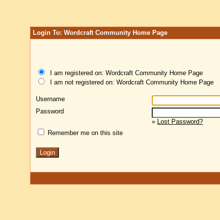
Login To: Wordcraft Community Home Page
I am registered on: Wordcraft Community Home Page
I am not registered on: Wordcraft Community Home Page
Username
Password
»
Lost Password?
Remember me on this site