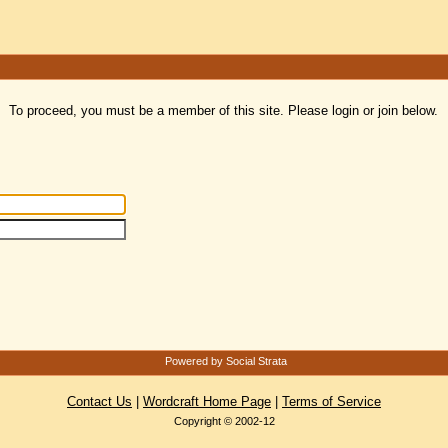
To proceed, you must be a member of this site. Please login or join below.
Powered by Social Strata
Contact Us
|
Wordcraft Home Page
|
Terms of Service
Copyright © 2002-12