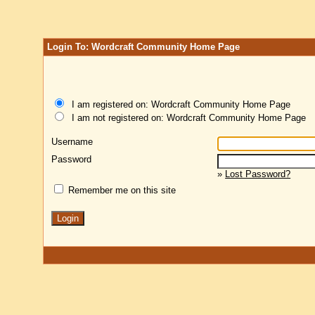
Login To: Wordcraft Community Home Page
I am registered on: Wordcraft Community Home Page
I am not registered on: Wordcraft Community Home Page
Username
Password
»
Lost Password?
Remember me on this site