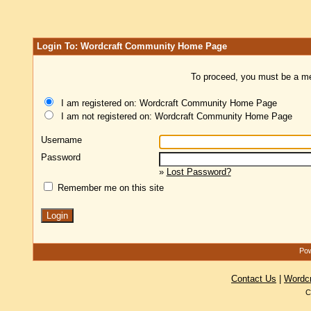
Login To: Wordcraft Community Home Page
To proceed, you must be a mem
I am registered on: Wordcraft Community Home Page
I am not registered on: Wordcraft Community Home Page
Username
Password
»
Lost Password?
Remember me on this site
Pow
Contact Us
|
Wordc
C