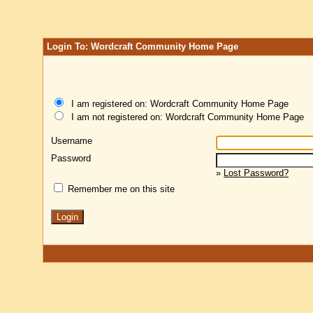
Login To: Wordcraft Community Home Page
I am registered on: Wordcraft Community Home Page
I am not registered on: Wordcraft Community Home Page
Username
Password
»
Lost Password?
Remember me on this site