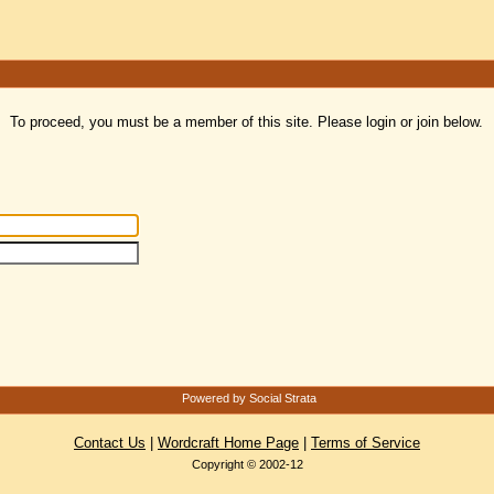
To proceed, you must be a member of this site. Please login or join below.
Powered by Social Strata
Contact Us
|
Wordcraft Home Page
|
Terms of Service
Copyright © 2002-12