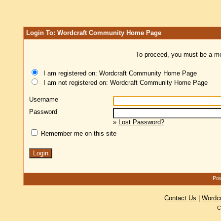
Login To: Wordcraft Community Home Page
To proceed, you must be a mem
I am registered on: Wordcraft Community Home Page
I am not registered on: Wordcraft Community Home Page
Username
Password
»
Lost Password?
Remember me on this site
Pow
Contact Us
|
Wordc
C