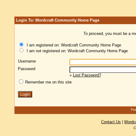
Login To: Wordcraft Community Home Page
To proceed, you must be a mem
I am registered on: Wordcraft Community Home Page
I am not registered on: Wordcraft Community Home Page
Username
Password
»
Lost Password?
Remember me on this site
Pow
Contact Us
|
Wordc
C